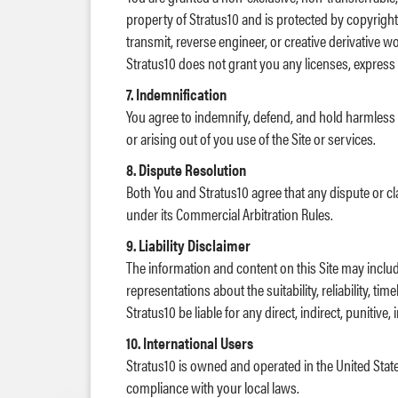
property of Stratus10 and is protected by copyright 
transmit, reverse engineer, or creative derivative 
Stratus10 does not grant you any licenses, express o
7. Indemnification
You agree to indemnify, defend, and hold harmless Str
or arising out of you use of the Site or services.
8. Dispute Resolution
Both You and Stratus10 agree that any dispute or cla
under its Commercial Arbitration Rules.
9. Liability Disclaimer
The information and content on this Site may inclu
representations about the suitability, reliability, t
Stratus10 be liable for any direct, indirect, punitiv
10. International Users
Stratus10 is owned and operated in the United State
compliance with your local laws.