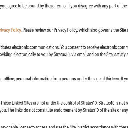
 you agree to be bound by these Terms. If you disagree with any part of th
rivacy Policy
. Please review our Privacy Policy, which also governs the Site 
onstitutes electronic communications. You consent to receive electronic com
iding electronically to you by Stratus10, via email and on the Site, satis
or offline, personal information from persons under the age of thirteen. If y
 These Linked Sites are not under the control of Stratus10. Stratus10 is not 
you. The links do not constitute endorsement by Stratus10 of the site or any
revocable license to access and use the Site in strict accordance with these 