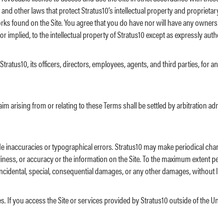
and other laws that protect Stratus10’s intellectual property and proprietar
works found on the Site. You agree that you do have nor will have any owners
r implied, to the intellectual property of Stratus10 except as expressly aut
atus10, its officers, directors, employees, agents, and third parties, for any 
im arising from or relating to these Terms shall be settled by arbitration a
de inaccuracies or typographical errors. Stratus10 may make periodical cha
imeliness, or accuracy or the information on the Site. To the maximum extent p
e, incidental, special, consequential damages, or any other damages, without l
s. If you access the Site or services provided by Stratus10 outside of the U