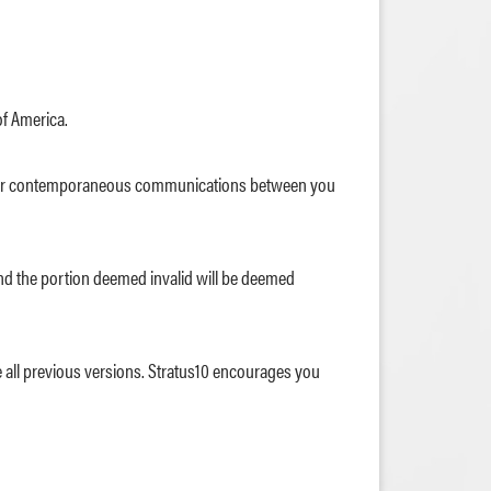
of America.
ior or contemporaneous communications between you
e and the portion deemed invalid will be deemed
de all previous versions. Stratus10 encourages you