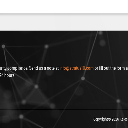
rity compliance. Send us a note at
info@stratus10.com
or fill out the form
 24 hours.
Copyright© 2026 Kalos 