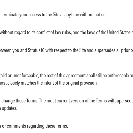
 to terminate your access to the Site at anytime without notice.
ithout regard to its conflict of law rules, and the laws of the United States 
between you and Stratus10 with respect to the Site and supersedes all pr
valid or unenforceable, the rest of this agreement shall still be enforceabl
st closely matches the intent of the original provision.
n, to change these Terms. The most current version of the Terms will superse
n updates.
s or comments regarding these Terms.