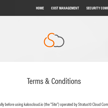
HOME
COST MANAGEMENT
SECURITY COM
Terms & Conditions
lly before using kaloscloud.io (the “Site”) operated by Stratus10 Cloud Com