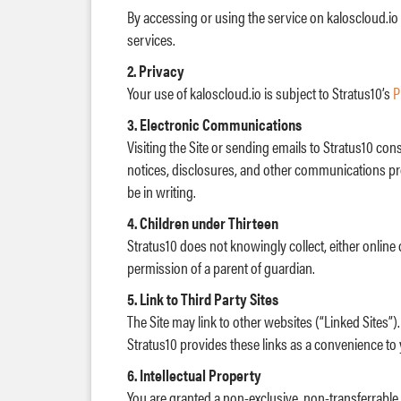
By accessing or using the service on kaloscloud.io
services.
2. Privacy
Your use of kaloscloud.io is subject to Stratus10’s
P
3. Electronic Communications
Visiting the Site or sending emails to Stratus10 c
notices, disclosures, and other communications prov
be in writing.
4. Children under Thirteen
Stratus10 does not knowingly collect, either online 
permission of a parent of guardian.
5. Link to Third Party Sites
The Site may link to other websites (“Linked Sites”).
Stratus10 provides these links as a convenience to 
6. Intellectual Property
You are granted a non-exclusive, non-transferrable, 