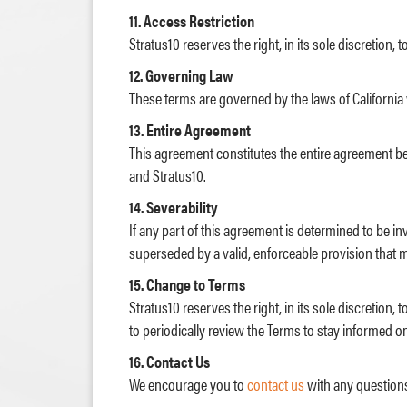
11. Access Restriction
Stratus10 reserves the right, in its sole discretion,
12. Governing Law
These terms are governed by the laws of California w
13. Entire Agreement
This agreement constitutes the entire agreement 
and Stratus10.
14. Severability
If any part of this agreement is determined to be in
superseded by a valid, enforceable provision that mo
15. Change to Terms
Stratus10 reserves the right, in its sole discretio
to periodically review the Terms to stay informed o
16. Contact Us
We encourage you to
contact us
with any question