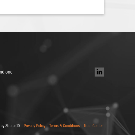
 and one
by Stratus10
Privacy Policy
Terms & Conditions
Trust Center