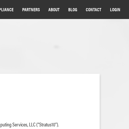
PLIANCE
PARTNERS
ABOUT
BLOG
CONTACT
LOGIN
puting Services, LLC (“Stratus10”).