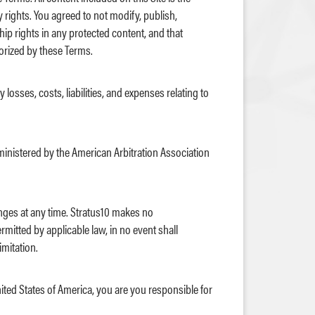
y rights. You agreed to not modify, publish,
hip rights in any protected content, and that
horized by these Terms.
losses, costs, liabilities, and expenses relating to
dministered by the American Arbitration Association
nges at any time. Stratus10 makes no
ermitted by applicable law, in no event shall
imitation.
nited States of America, you are you responsible for