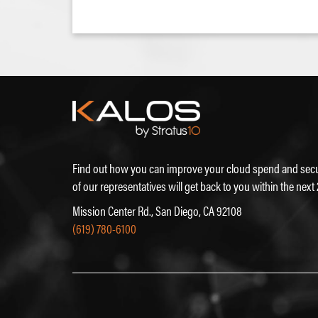
Find out how you can improve your cloud spend and secu
of our representatives will get back to you within the next
Mission Center Rd., San Diego, CA 92108
(619) 780-6100