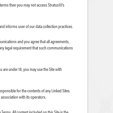
e terms then you may not access Stratus10’s
and informs user of our data collection practices.
munications and you agree that all agreements,
fy any legal requirement that such communications
ou are under 18, you may use the Site with
responsible for the contents of any Linked Sites.
 association with its operators.
Terms. All content included on this Site is the