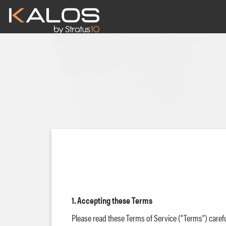
Main
navigation
Skip
to
main
content
1. Accepting these Terms
Please read these Terms of Service (“Terms”) carefu